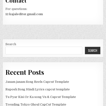
Contact
For questions:
📧
kajaleditor.gmail.com
Search
SEARCH
Recent Posts
Janam janam Song Reels Capcut Template
Ruposh Song Hindi Lyrics capcut template
Tu Pyar Kisi Or Ka song Vn & Capcut Template
Trending Tokyo Ghoul CapCut Template