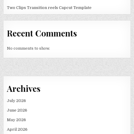
Two Clips Transition reels Capcut Template
Recent Comments
No comments to show.
Archives
July 2026
June 2026
May 2026
April 2026