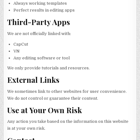
Always working templates
Perfect results in editing apps
Third-Party Apps
We are not officially linked with:
CapCut
VN
Any editing software or tool
We only provide tutorials and resources.
External Links
We sometimes link to other websites for user convenience.
We do not control or guarantee their content.
Use at Your Own Risk
Any action you take based on the information on this website
is at your own risk.