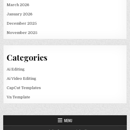
March 2026
January 2026
December 2025
November 2025
Categories
Ai Editing
Ai Video Editing
CapCut Templates
Vn Template
MENU