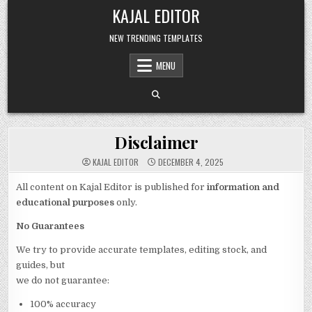
Skip to content
KAJAL EDITOR
NEW TRENDING TEMPLATES
MENU
Disclaimer
KAJAL EDITOR
DECEMBER 4, 2025
All content on Kajal Editor is published for
information and
educational purposes
only.
No Guarantees
We try to provide accurate templates, editing stock, and
guides, but
we do not guarantee:
100% accuracy