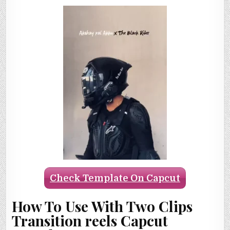
Check Template On Capcut
How To Use With Two Clips
Transition reels Capcut