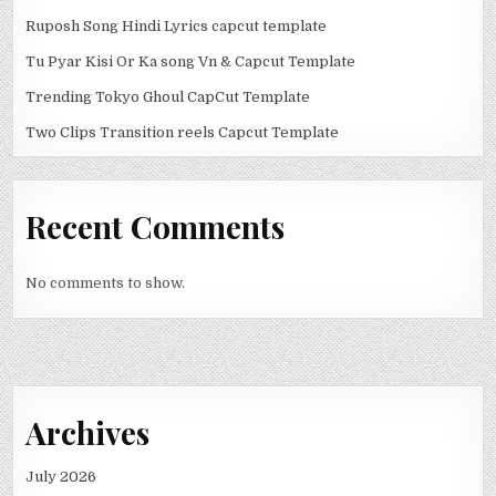
Ruposh Song Hindi Lyrics capcut template
Tu Pyar Kisi Or Ka song Vn & Capcut Template
Trending Tokyo Ghoul CapCut Template
Two Clips Transition reels Capcut Template
Recent Comments
No comments to show.
Archives
July 2026