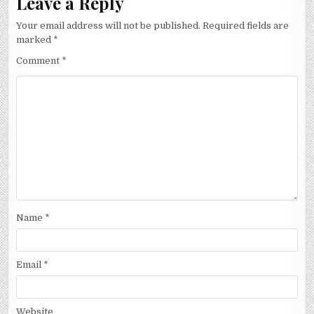
Leave a Reply
Your email address will not be published.
Required fields are
marked
*
Comment
*
Name
*
Email
*
Website