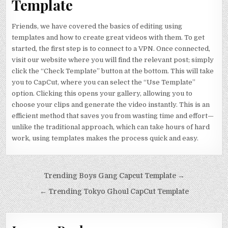
Template
Friends, we have covered the basics of editing using
templates and how to create great videos with them. To get
started, the first step is to connect to a VPN. Once connected,
visit our website where you will find the relevant post; simply
click the “Check Template” button at the bottom. This will take
you to CapCut, where you can select the “Use Template”
option. Clicking this opens your gallery, allowing you to
choose your clips and generate the video instantly. This is an
efficient method that saves you from wasting time and effort—
unlike the traditional approach, which can take hours of hard
work, using templates makes the process quick and easy.
Post navigation
Trending Boys Gang Capcut Template →
← Trending Tokyo Ghoul CapCut Template