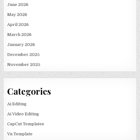
June 2026
May 2026
April 2026
March 2026
January 2026
December 2025
November 2025
Categories
Ai Editing
Ai Video Editing
CapCut Templates
Vn Template