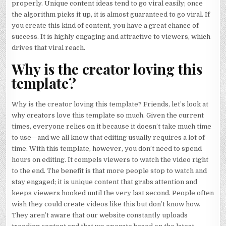
properly. Unique content ideas tend to go viral easily; once
the algorithm picks it up, it is almost guaranteed to go viral. If
you create this kind of content, you have a great chance of
success. It is highly engaging and attractive to viewers, which
drives that viral reach.
Why is the creator loving this
template?
Why is the creator loving this template? Friends, let’s look at
why creators love this template so much. Given the current
times, everyone relies on it because it doesn’t take much time
to use—and we all know that editing usually requires a lot of
time. With this template, however, you don’t need to spend
hours on editing. It compels viewers to watch the video right
to the end. The benefit is that more people stop to watch and
stay engaged; it is unique content that grabs attention and
keeps viewers hooked until the very last second. People often
wish they could create videos like this but don’t know how.
They aren’t aware that our website constantly uploads