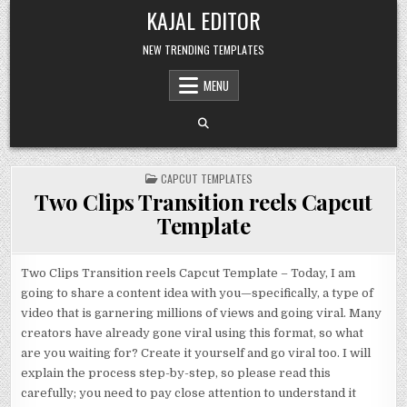
Skip to content
KAJAL EDITOR
NEW TRENDING TEMPLATES
MENU
POSTED IN
CAPCUT TEMPLATES
Two Clips Transition reels Capcut
Template
Two Clips Transition reels Capcut Template – Today, I am
going to share a content idea with you—specifically, a type of
video that is garnering millions of views and going viral. Many
creators have already gone viral using this format, so what
are you waiting for? Create it yourself and go viral too. I will
explain the process step-by-step, so please read this
carefully; you need to pay close attention to understand it