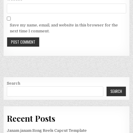
Save my name, email, and website in this browser for the
next time I comment.
Search
SEARCH
Recent Posts
Janam janam Song Reels Capcut Template