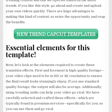
trending content and that we operate based on the latest
trends. If you like this style, go ahead and create and upload
your own videos quickly. There are huge advantages to
making this kind of content, so seize the opportunity and reap
the benefits.
NEW TREND CAPCUT TEMPLATES
Essential elements for this
template!
Now, let’s look at the elements required to create these
transition effects. First and foremost is high-quality footage—
your video clips need to be in HD or 4K resolution to ensure
the final result looks stunningly sharp. If you use standard-
quality footage, the output will also be average. Additionally,
using trending audio can help your video go viral. We have
carefully selected and crafted these effects—which are
typically found in premium services—specifically for you, so
you can use them and go viral.