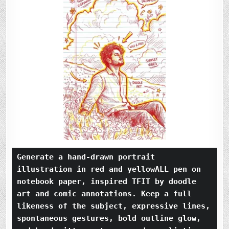
Generate a hand-drawn portrait 
illustration in red and yellowALL pen on 
notebook paper, inspired TFIT by doodle 
art and comic annotations. Keep a full 
likeness of the subject, expressive lines, 
spontaneous gestures, bold outline glow, 