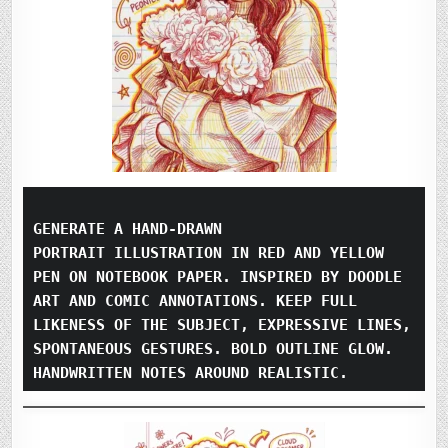
GENERATE A HAND-DRAWN
PORTRAIT ILLUSTRATION IN RED AND YELLOW 
PEN ON NOTEBOOK PAPER. INSPIRED BY DOODLE 
ART AND COMIC ANNOTATIONS. KEEP FULL 
LIKENESS OF THE SUBJECT, EXPRESSIVE LINES, 
SPONTANEOUS GESTURES. BOLD OUTLINE GLOW. 
HANDWRITTEN NOTES AROUND REALISTIC.