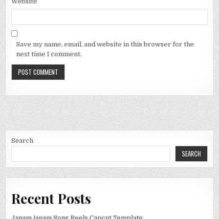
Website
Save my name, email, and website in this browser for the
next time I comment.
Search
SEARCH
Recent Posts
Janam janam Song Reels Capcut Template