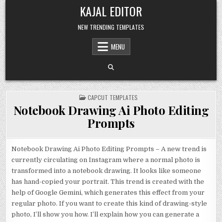
Skip to content
KAJAL EDITOR
NEW TRENDING TEMPLATES
MENU
POSTED IN
CAPCUT TEMPLATES
Notebook Drawing Ai Photo Editing
Prompts
Notebook Drawing Ai Photo Editing Prompts – A new trend is
currently circulating on Instagram where a normal photo is
transformed into a notebook drawing. It looks like someone
has hand-copied your portrait. This trend is created with the
help of Google Gemini, which generates this effect from your
regular photo. If you want to create this kind of drawing-style
photo, I’ll show you how. I’ll explain how you can generate a