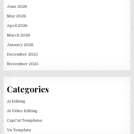
June 2026
May 2026
April 2026
March 2026
January 2026
December 2025
November 2025
Categories
Ai Editing
Ai Video Editing
CapCut Templates
Vn Template