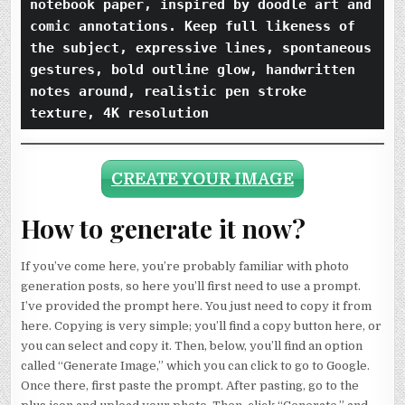
notebook paper, inspired by doodle art and 
comic annotations. Keep full likeness of 
the subject, expressive lines, spontaneous 
gestures, bold outline glow, handwritten 
notes around, realistic pen stroke 
texture, 4K resolution
CREATE YOUR IMAGE
How to generate it now?
If you’ve come here, you’re probably familiar with photo
generation posts, so here you’ll first need to use a prompt.
I’ve provided the prompt here. You just need to copy it from
here. Copying is very simple; you’ll find a copy button here, or
you can select and copy it. Then, below, you’ll find an option
called “Generate Image,” which you can click to go to Google.
Once there, first paste the prompt. After pasting, go to the