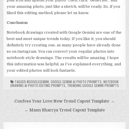
plus icon and upload your photo. Then, click “Generate,” and
your amazing photo, just like a sketch, will be ready. So, if you
liked this editing method, please let us know.
Conclusion
Notebook drawings created with Google Gemini are one of the
best and most unique trends today. If you like it, you should
definitely try creating one, as many people have already done
so on Instagram. You can convert your regular photos into
notebook-style drawings. The results will be amazing. I hope
this information was helpful, as I’ve explained everything, and
your edited photos will look fantastic.
TAGGED
#GOOGLEGEMINI
,
GOOGLE GEMINI AI PHOTO PROMPTS
,
NOTEBOOK
DRAWING AI PHOTO EDITING PROMPTS
,
TRENDING GOOGLE GEMINI PROMPTS
Post navigation
Confess Your Love New Trend Capcut Template →
← Mann Bharrya Trend Capcut Template