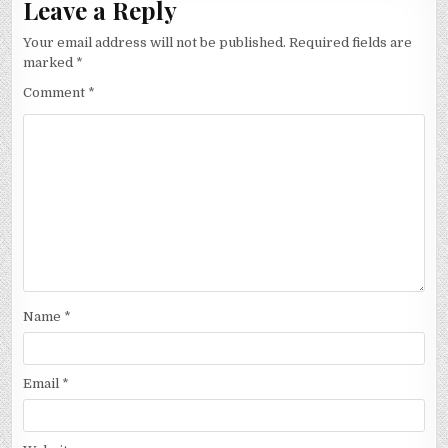
Leave a Reply
Your email address will not be published.
Required fields are
marked
*
Comment
*
Name
*
Email
*