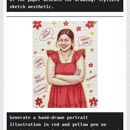
sketch aesthetic.
Generate a hand-drawn portrait 
illustration in red and yellow pen on 