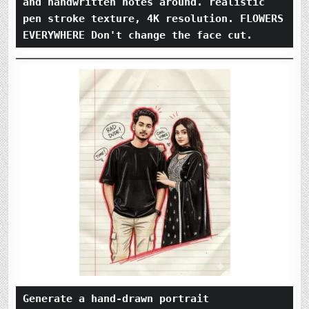
and handwritten notes around. realistic 
pen stroke texture, 4K resolution. FLOWERS 
EVERYWHERE Don't change the face cut.
Generate a hand-drawn portrait 