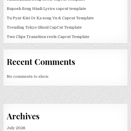
Ruposh Song Hindi Lyrics capcut template
Tu Pyar Kisi Or Ka song Vn & Capcut Template
Trending Tokyo Ghoul CapCut Template
Two Clips Transition reels Capcut Template
Recent Comments
No comments to show.
Archives
July 2026