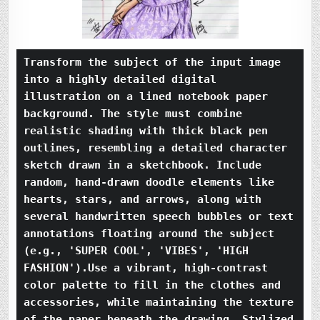
Transform the subject of the input image 
into a highly detailed digital 
illustration on a lined notebook paper 
background. The style must combine 
realistic shading with thick black pen 
outlines, resembling a detailed character 
sketch drawn in a sketchbook. Include 
random, hand-drawn doodle elements like 
hearts, stars, and arrows, along with 
several handwritten speech bubbles or text 
annotations floating around the subject 
(e.g., 'SUPER COOL', 'VIBES', 'HIGH 
FASHION').Use a vibrant, high-contrast 
color palette to fill in the clothes and 
accessories, while maintaining the texture 
of the paper beneath the drawing. Stylized 