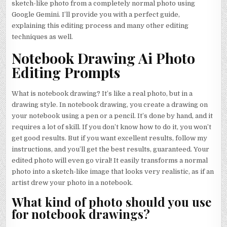
sketch-like photo from a completely normal photo using
Google Gemini. I’ll provide you with a perfect guide,
explaining this editing process and many other editing
techniques as well.
Notebook Drawing Ai Photo
Editing Prompts
What is notebook drawing? It’s like a real photo, but in a
drawing style. In notebook drawing, you create a drawing on
your notebook using a pen or a pencil. It’s done by hand, and it
requires a lot of skill. If you don’t know how to do it, you won’t
get good results. But if you want excellent results, follow my
instructions, and you’ll get the best results, guaranteed. Your
edited photo will even go viral! It easily transforms a normal
photo into a sketch-like image that looks very realistic, as if an
artist drew your photo in a notebook.
What kind of photo should you use
for notebook drawings?