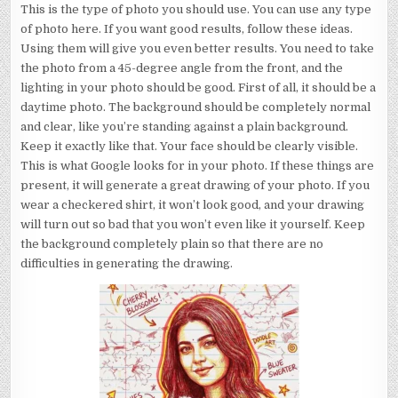
This is the type of photo you should use. You can use any type
of photo here. If you want good results, follow these ideas.
Using them will give you even better results. You need to take
the photo from a 45-degree angle from the front, and the
lighting in your photo should be good. First of all, it should be a
daytime photo. The background should be completely normal
and clear, like you’re standing against a plain background.
Keep it exactly like that. Your face should be clearly visible.
This is what Google looks for in your photo. If these things are
present, it will generate a great drawing of your photo. If you
wear a checkered shirt, it won’t look good, and your drawing
will turn out so bad that you won’t even like it yourself. Keep
the background completely plain so that there are no
difficulties in generating the drawing.