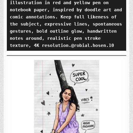
illustration in red and yellow pen on 
notebook paper, inspired by doodle art and 
comic annotations. Keep full likeness of 
the subject, expressive lines, spontaneous 
gestures, bold outline glow, handwritten 
notes around, realistic pen stroke 
texture, 4K resolution.@robial.hosen.10