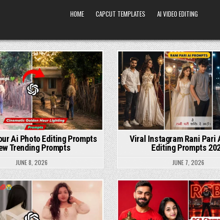
HOME
CAPCUT TEMPLATES
AI VIDEO EDITING
Posted in
Posted in
ur Ai Photo Editing Prompts
Viral Instagram Rani Pari 
ew Trending Prompts
Editing Prompts 20
JUNE 8, 2026
JUNE 7, 2026
Posted in
Posted in