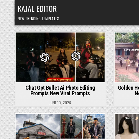
Skip to content
KAJAL EDITOR
NEW TRENDING TEMPLATES
Posted in
Chat Gpt Bullet Ai Photo Editing
Golden Ho
Prompts New Viral Prompts
N
JUNE 10, 2026
Posted in