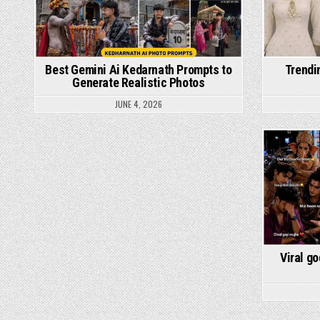
Best Gemini Ai Kedarnath Prompts to
Trendi
Generate Realistic Photos
JUNE 4, 2026
Viral g