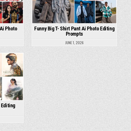
 Ai Photo
Funny Big T- Shirt Pant Ai Photo Editing
Prompts
JUNE 1, 2026
 Editing