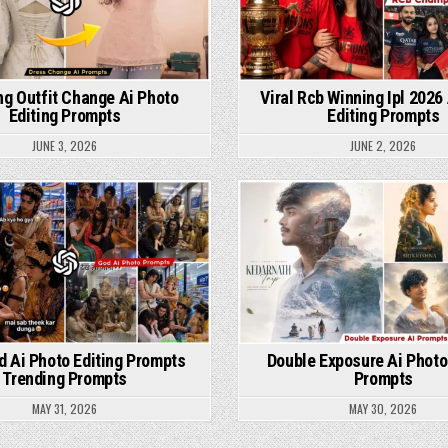
ng Outfit Change Ai Photo
Viral Rcb Winning Ipl 2026
Editing Prompts
Editing Prompts
JUNE 3, 2026
JUNE 2, 2026
Posted in
Posted in
od Ai Photo Editing Prompts
Double Exposure Ai Photo
Trending Prompts
Prompts
MAY 31, 2026
MAY 30, 2026