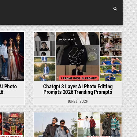
Posted in
Ai Photo
Chatgpt 3 Layer Ai Photo Editing
26
Prompts 2026 Trending Prompts
JUNE 6, 2026
Posted in