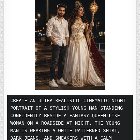
CREATE AN ULTRA-REALISTIC CINEMATIC NIGHT 
PORTRAIT OF A STYLISH YOUNG MAN STANDING 
CONFIDENTLY BESIDE A FANTASY QUEEN-LIKE 
WOMAN ON A ROADSIDE AT NIGHT. THE YOUNG 
MAN IS WEARING A WHITE PATTERNED SHIRT, 
DARK JEANS, AND SNEAKERS WITH A CALM 