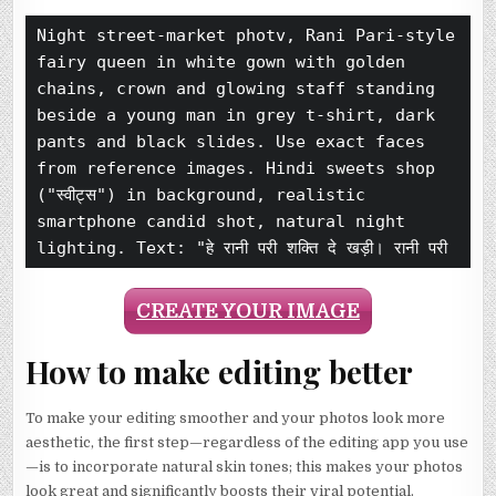
Night street-market photv, Rani Pari-style 
fairy queen in white gown with golden 
chains, crown and glowing staff standing 
beside a young man in grey t-shirt, dark 
pants and black slides. Use exact faces 
from reference images. Hindi sweets shop 
("स्वीट्स") in background, realistic 
smartphone candid shot, natural night 
lighting. Text: "हे रानी परी शक्ति दे खड़ी। रानी परी
CREATE YOUR IMAGE
How to make editing better
To make your editing smoother and your photos look more
aesthetic, the first step—regardless of the editing app you use
—is to incorporate natural skin tones; this makes your photos
look great and significantly boosts their viral potential.