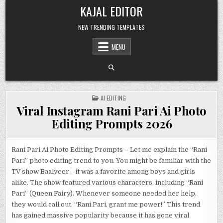
Skip to content
KAJAL EDITOR
NEW TRENDING TEMPLATES
MENU
POSTED IN
AI EDITING
Viral Instagram Rani Pari Ai Photo
Editing Prompts 2026
Rani Pari Ai Photo Editing Prompts – Let me explain the “Rani
Pari” photo editing trend to you. You might be familiar with the
TV show Baalveer—it was a favorite among boys and girls
alike. The show featured various characters, including “Rani
Pari” (Queen Fairy). Whenever someone needed her help,
they would call out, “Rani Pari, grant me power!” This trend
has gained massive popularity because it has gone viral