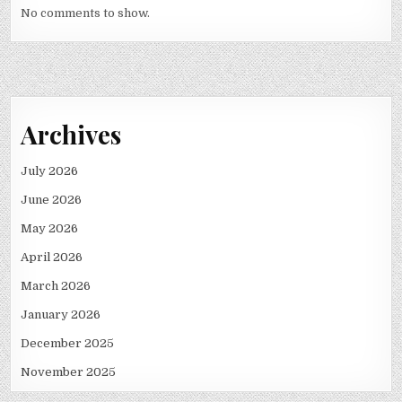
No comments to show.
Archives
July 2026
June 2026
May 2026
April 2026
March 2026
January 2026
December 2025
November 2025