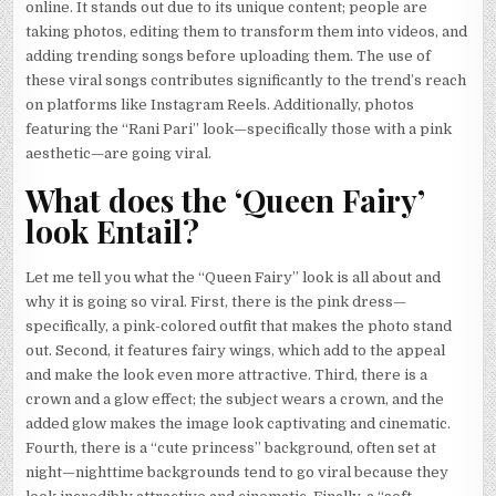
online. It stands out due to its unique content; people are
taking photos, editing them to transform them into videos, and
adding trending songs before uploading them. The use of
these viral songs contributes significantly to the trend’s reach
on platforms like Instagram Reels. Additionally, photos
featuring the “Rani Pari” look—specifically those with a pink
aesthetic—are going viral.
What does the ‘Queen Fairy’
look Entail?
Let me tell you what the “Queen Fairy” look is all about and
why it is going so viral. First, there is the pink dress—
specifically, a pink-colored outfit that makes the photo stand
out. Second, it features fairy wings, which add to the appeal
and make the look even more attractive. Third, there is a
crown and a glow effect; the subject wears a crown, and the
added glow makes the image look captivating and cinematic.
Fourth, there is a “cute princess” background, often set at
night—nighttime backgrounds tend to go viral because they