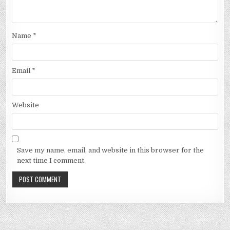
Name
*
Email
*
Website
Save my name, email, and website in this browser for the
next time I comment.