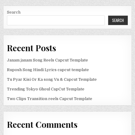
Search
SEARCH
Recent Posts
Janam janam Song Reels Capcut Template
Ruposh Song Hindi Lyrics capcut template
Tu Pyar Kisi Or Ka song Vn & Capcut Template
Trending Tokyo Ghoul CapCut Template
Two Clips Transition reels Capcut Template
Recent Comments