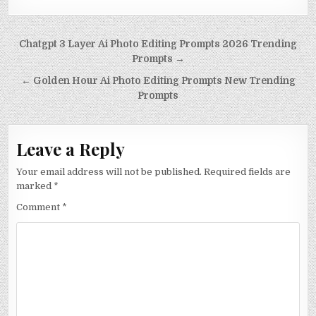
Post navigation
Chatgpt 3 Layer Ai Photo Editing Prompts 2026 Trending
Prompts →
← Golden Hour Ai Photo Editing Prompts New Trending
Prompts
Leave a Reply
Your email address will not be published.
Required fields are
marked
*
Comment
*