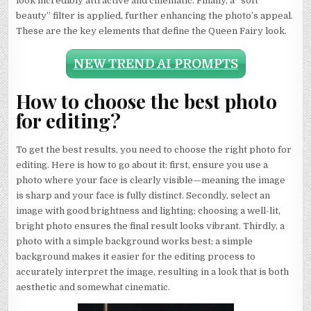
look incredibly attractive and cinematic. Finally, a “soft
beauty” filter is applied, further enhancing the photo’s appeal.
These are the key elements that define the Queen Fairy look.
NEW TREND AI PROMPTS
How to choose the best photo
for editing?
To get the best results, you need to choose the right photo for
editing. Here is how to go about it: first, ensure you use a
photo where your face is clearly visible—meaning the image
is sharp and your face is fully distinct. Secondly, select an
image with good brightness and lighting; choosing a well-lit,
bright photo ensures the final result looks vibrant. Thirdly, a
photo with a simple background works best; a simple
background makes it easier for the editing process to
accurately interpret the image, resulting in a look that is both
aesthetic and somewhat cinematic.