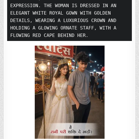
EXPRESSION. THE WOMAN IS DRESSED IN AN 
ELEGANT WHITE ROYAL GOWN WITH GOLDEN 
DETAILS, WEARING A LUXURIOUS CROWN AND 
HOLDING A GLOWING ORNATE STAFF, WITH A 
FLOWING RED CAPE BEHIND HER.