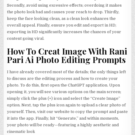
Secondly, avoid using excessive effects; overdoing it makes
the photo look bad and causes your reach to drop. Thirdly,
keep the face looking clean, as a clean look enhances the
overall appeal. Finally, ensure you edit and export in HD;
exporting in HD significantly increases the chances of your
content going viral.
How To Creat Image With Rani
Pari Ai Photo Editing Prompts
I have already covered most of the details; the only things left
to discuss are the editing process and how to create your
photo. To do this, first open the ChatGPT application. Upon
opening it, you will see various options on the main screen;
simply click the plus (+) icon and select the “Create Image”
option. Next, tap the plus icon again to upload a clear photo of
yourself. Then, visit our website to copy the prompt and paste
it into the app. Finally, hit “Generate,” and within moments,
your photo will be ready—featuring a highly aesthetic and
cinematic look